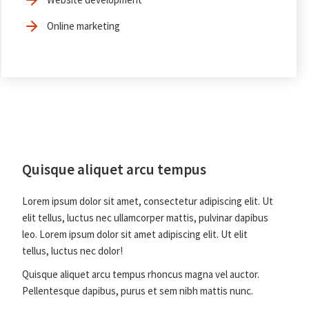
Online marketing
Quisque aliquet arcu tempus
Lorem ipsum dolor sit amet, consectetur adipiscing elit. Ut
elit tellus, luctus nec ullamcorper mattis, pulvinar dapibus
leo. Lorem ipsum dolor sit amet adipiscing elit. Ut elit
tellus, luctus nec dolor!
Quisque aliquet arcu tempus rhoncus magna vel auctor.
Pellentesque dapibus, purus et sem nibh mattis nunc.