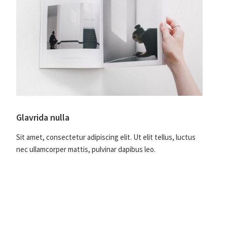
Glavrida nulla
Sit amet, consectetur adipiscing elit. Ut elit tellus, luctus
nec ullamcorper mattis, pulvinar dapibus leo.