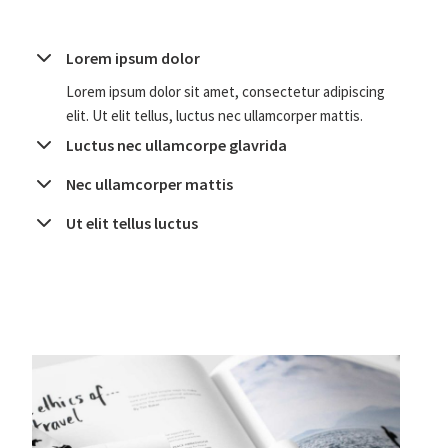
Lorem ipsum dolor
Lorem ipsum dolor sit amet, consectetur adipiscing
elit. Ut elit tellus, luctus nec ullamcorper mattis.
Luctus nec ullamcorpe glavrida
Nec ullamcorper mattis
Ut elit tellus luctus