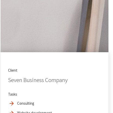
Client
Seven Business Company
Tasks
Consulting
Website development