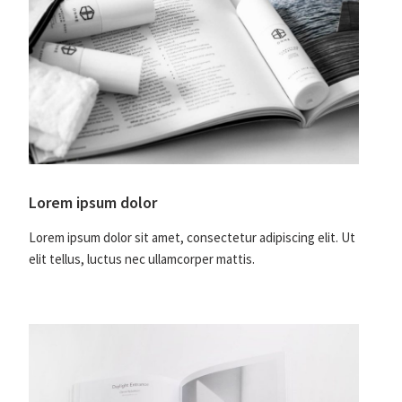
Lorem ipsum dolor
Lorem ipsum dolor sit amet, consectetur adipiscing elit. Ut
elit tellus, luctus nec ullamcorper mattis.